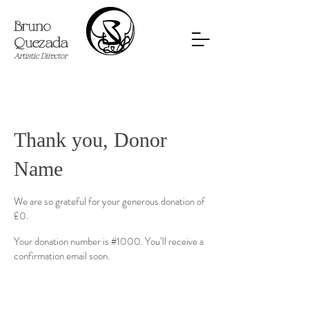
Bruno
Quezada
​Artistic Director
Thank you, Donor
Name
We are so grateful for your generous donation of
£0.
Your donation number is #1000. You’ll receive a
confirmation email soon.